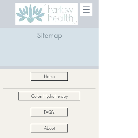
Sitemap
Home
Colon Hydrotherapy
FAQ's
About